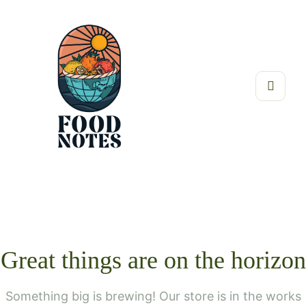
Great things are on the horizon
Something big is brewing! Our store is in the works