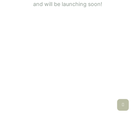
and will be launching soon!